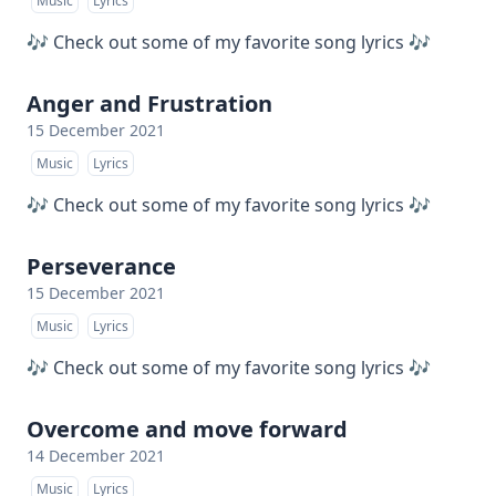
Music
Lyrics
🎶 Check out some of my favorite song lyrics 🎶
Anger and Frustration
15 December 2021
Music
Lyrics
🎶 Check out some of my favorite song lyrics 🎶
Perseverance
15 December 2021
Music
Lyrics
🎶 Check out some of my favorite song lyrics 🎶
Overcome and move forward
14 December 2021
Music
Lyrics