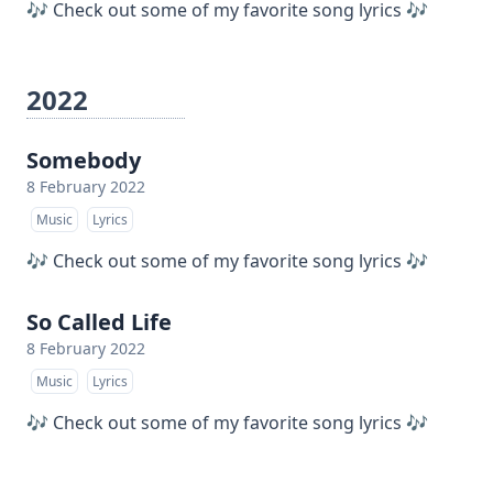
🎶 Check out some of my favorite song lyrics 🎶
2022
Somebody
8 February 2022
Music
Lyrics
🎶 Check out some of my favorite song lyrics 🎶
So Called Life
8 February 2022
Music
Lyrics
🎶 Check out some of my favorite song lyrics 🎶