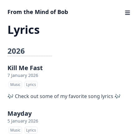
From the Mind of Bob
Lyrics
2026
Kill Me Fast
7 January 2026
Music
Lyrics
🎶 Check out some of my favorite song lyrics 🎶
Mayday
5 January 2026
Music
Lyrics