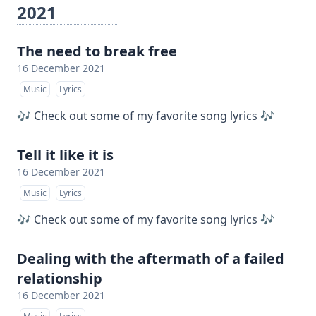
2021
The need to break free
16 December 2021
Music
Lyrics
🎶 Check out some of my favorite song lyrics 🎶
Tell it like it is
16 December 2021
Music
Lyrics
🎶 Check out some of my favorite song lyrics 🎶
Dealing with the aftermath of a failed
relationship
16 December 2021