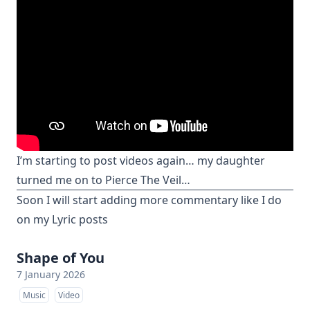
I’m starting to post videos again… my daughter
turned me on to Pierce The Veil…
Soon I will start adding more commentary like I do
on my Lyric posts
Shape of You
7 January 2026
Music
Video