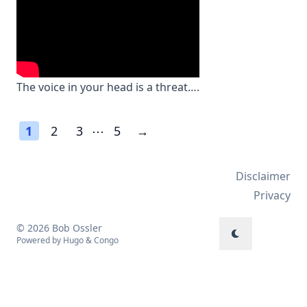
The voice in your head is a threat….
1
2
3
⋯
5
→
Disclaimer
Privacy
© 2026 Bob Ossler
Powered by
Hugo
&
Congo