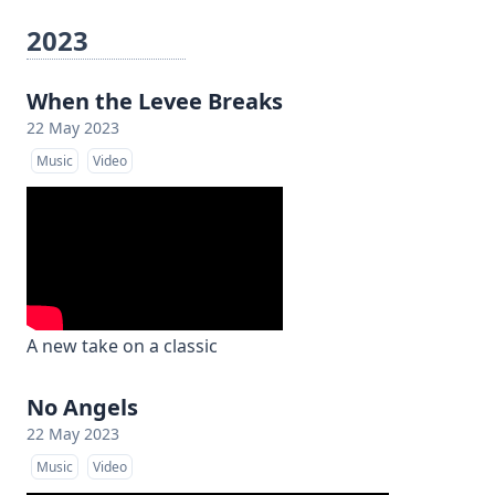
2023
When the Levee Breaks
22 May 2023
Music
Video
A new take on a classic
No Angels
22 May 2023
Music
Video