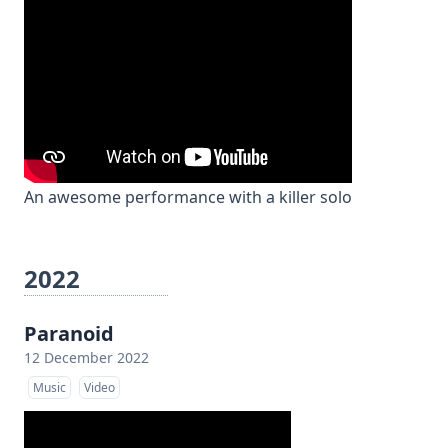
An awesome performance with a killer solo
2022
Paranoid
12 December 2022
Music
Video