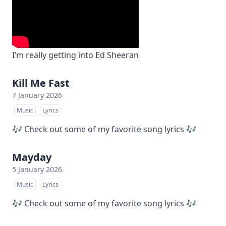
I’m really getting into Ed Sheeran
Kill Me Fast
7 January 2026
Music
Lyrics
🎶 Check out some of my favorite song lyrics 🎶
Mayday
5 January 2026
Music
Lyrics
🎶 Check out some of my favorite song lyrics 🎶