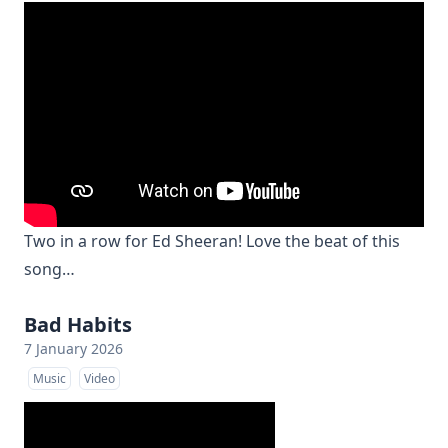
Two in a row for Ed Sheeran! Love the beat of this
song…
Bad Habits
7 January 2026
Music
Video