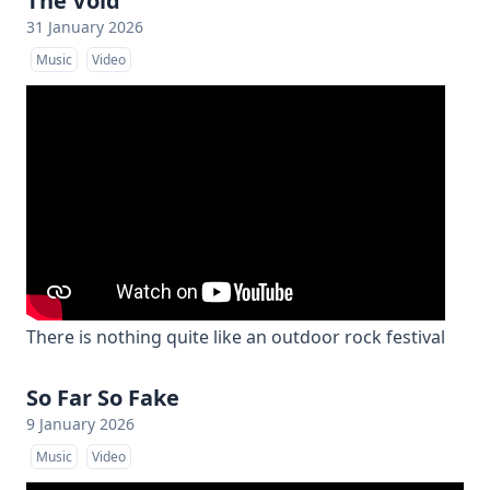
The Void
31 January 2026
Music
Video
There is nothing quite like an outdoor rock festival
So Far So Fake
9 January 2026
Music
Video