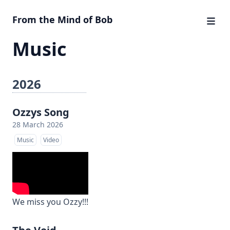
From the Mind of Bob
Music
2026
Ozzys Song
28 March 2026
Music
Video
We miss you Ozzy!!!