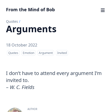
From the Mind of Bob
Quotes
/
Arguments
18 October 2022
Quotes
Emotion
Argument
Invited
I don’t have to attend every argument I’m
invited to.
–
W. C. Fields
AUTHOR