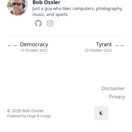
Bob Ossler
Just a guy who likes computers, photography,
music, and sports
Democracy
Tyrant
←
→
→
←
15 October 2022
23 October 2022
Disclaimer
Privacy
© 2026 Bob Ossler
Powered by
Hugo
&
Congo