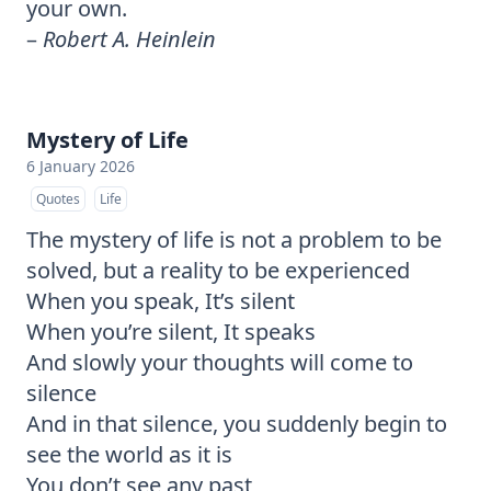
your own.
–
Robert A. Heinlein
Mystery of Life
6 January 2026
Quotes
Life
The mystery of life is not a problem to be
solved, but a reality to be experienced
When you speak, It’s silent
When you’re silent, It speaks
And slowly your thoughts will come to
silence
And in that silence, you suddenly begin to
see the world as it is
You don’t see any past