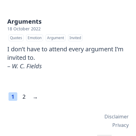
Arguments
18 October 2022
Quotes
Emotion
Argument
Invited
I don’t have to attend every argument I’m
invited to.
–
W. C. Fields
1
2
→
Disclaimer
Privacy