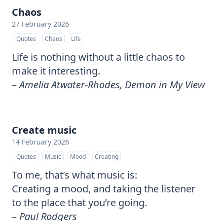
Chaos
27 February 2026
Quotes
Chaos
Life
Life is nothing without a little chaos to
make it interesting.
–
Amelia Atwater-Rhodes, Demon in My View
Create music
14 February 2026
Quotes
Music
Mood
Creating
To me, that’s what music is:
Creating a mood, and taking the listener
to the place that you’re going.
–
Paul Rodgers