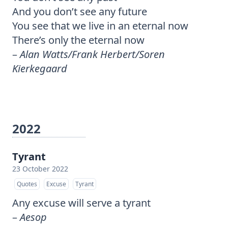
And you don’t see any future
You see that we live in an eternal now
There’s only the eternal now
–
Alan Watts/Frank Herbert/Soren
Kierkegaard
2022
Tyrant
23 October 2022
Quotes
Excuse
Tyrant
Any excuse will serve a tyrant
–
Aesop