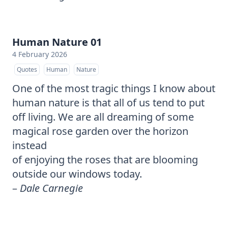
Human Nature 01
4 February 2026
Quotes
Human
Nature
One of the most tragic things I know about
human nature is that all of us tend to put
off living. We are all dreaming of some
magical rose garden over the horizon
instead
of enjoying the roses that are blooming
outside our windows today.
–
Dale Carnegie