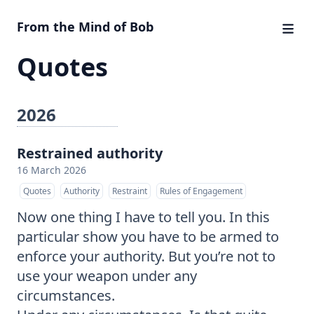
From the Mind of Bob
Quotes
2026
Restrained authority
16 March 2026
Quotes
Authority
Restraint
Rules of Engagement
Now one thing I have to tell you. In this
particular show you have to be armed to
enforce your authority. But you’re not to
use your weapon under any
circumstances.