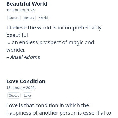
Beautiful World
19 January 2026
Quotes
Beauty
World
I believe the world is incomprehensibly
beautiful
… an endless prospect of magic and
wonder.
–
Ansel Adams
Love Condition
13 January 2026
Quotes
Love
Love is that condition in which the
happiness of another person is essential to