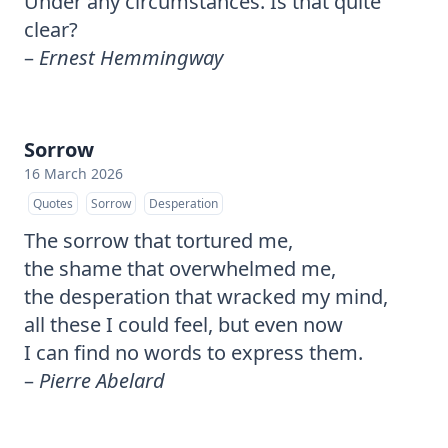
Under any circumstances. Is that quite
clear?
–
Ernest Hemmingway
Sorrow
16 March 2026
Quotes
Sorrow
Desperation
The sorrow that tortured me,
the shame that overwhelmed me,
the desperation that wracked my mind,
all these I could feel, but even now
I can find no words to express them.
–
Pierre Abelard