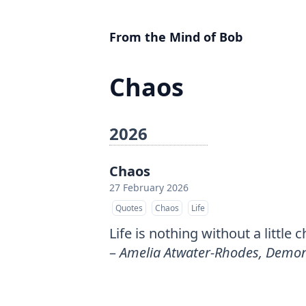
From the Mind of Bob
Chaos
2026
Chaos
27 February 2026
Quotes
Chaos
Life
Life is nothing without a little 
–
Amelia Atwater-Rhodes, Demon