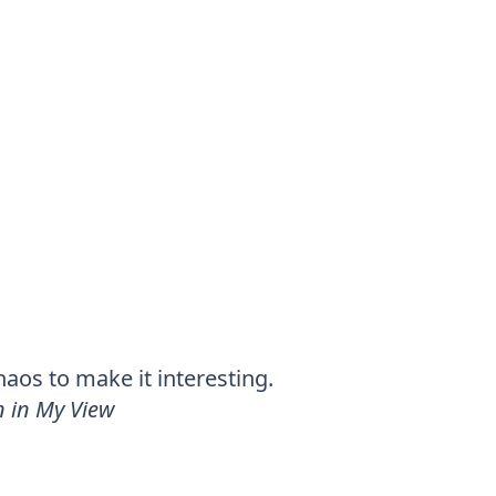
chaos to make it interesting.
 in My View