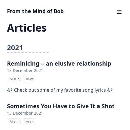
From the Mind of Bob
Articles
2021
Reminicing -- an elusive relationship
13 December 2021
Music
Lyrics
🎶 Check out some of my favorite song lyrics 🎶
Sometimes You Have to Give It a Shot
13 December 2021
Music
Lyrics