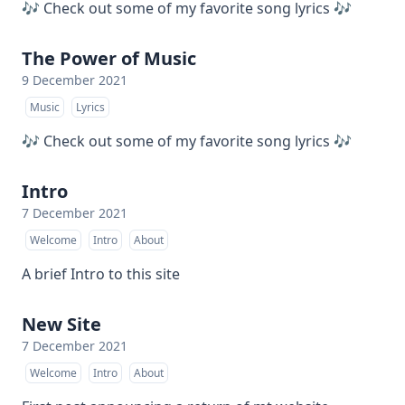
🎶 Check out some of my favorite song lyrics 🎶
The Power of Music
9 December 2021
Music
Lyrics
🎶 Check out some of my favorite song lyrics 🎶
Intro
7 December 2021
Welcome
Intro
About
A brief Intro to this site
New Site
7 December 2021
Welcome
Intro
About