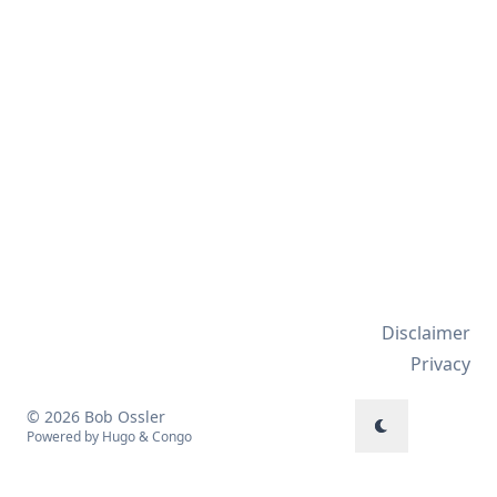
Disclaimer
Privacy
© 2026 Bob Ossler
Powered by
Hugo
&
Congo