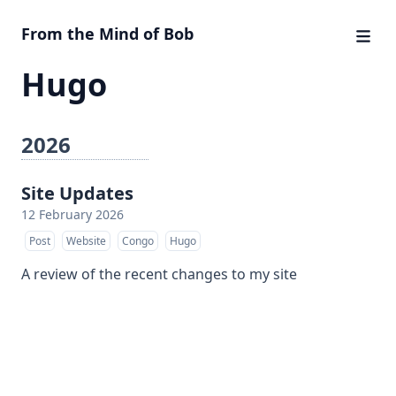
From the Mind of Bob
Hugo
2026
Site Updates
12 February 2026
Post
Website
Congo
Hugo
A review of the recent changes to my site