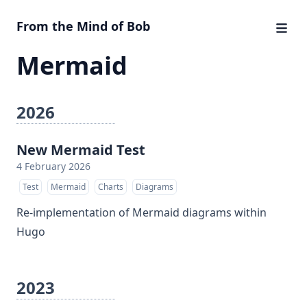
From the Mind of Bob
Mermaid
2026
New Mermaid Test
4 February 2026
Test
Mermaid
Charts
Diagrams
Re-implementation of Mermaid diagrams within
Hugo
2023