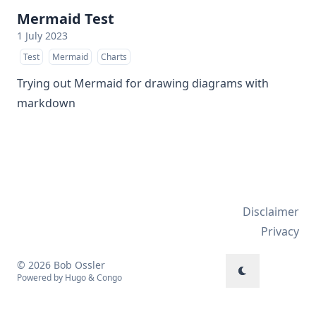
Mermaid Test
1 July 2023
Test
Mermaid
Charts
Trying out Mermaid for drawing diagrams with
markdown
Disclaimer
Privacy
© 2026 Bob Ossler
Powered by
Hugo
&
Congo